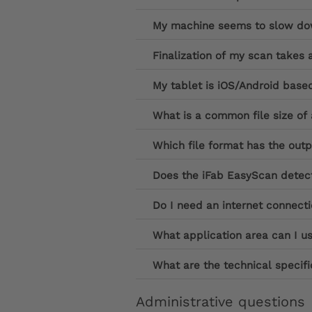
My machine seems to slow down
Finalization of my scan takes 
My tablet is iOS/Android base
What is a common file size o
Which file format has the out
Does the iFab EasyScan detect
Do I need an internet connect
What application area can I u
What are the technical specifi
Administrative questions