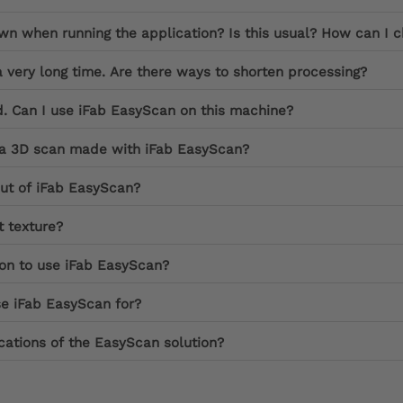
 when running the application? Is this usual? How can I c
a very long time. Are there ways to shorten processing?
d. Can I use iFab EasyScan on this machine?
f a 3D scan made with iFab EasyScan?
put of iFab EasyScan?
 texture?
ion to use iFab EasyScan?
se iFab EasyScan for?
cations of the EasyScan solution?