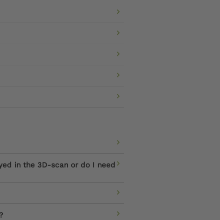
ayed in the 3D-scan or do I need
?