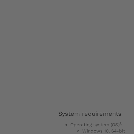
System requirements
1
Operating system (OS)
:
Windows 10, 64-bit