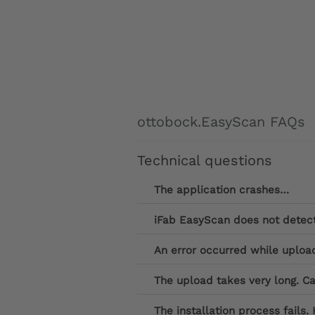
ottobock.EasyScan FAQs
Technical questions
The application crashes…
iFab EasyScan does not detect 
An error occurred while uploa
The upload takes very long. Ca
The installation process fails. 