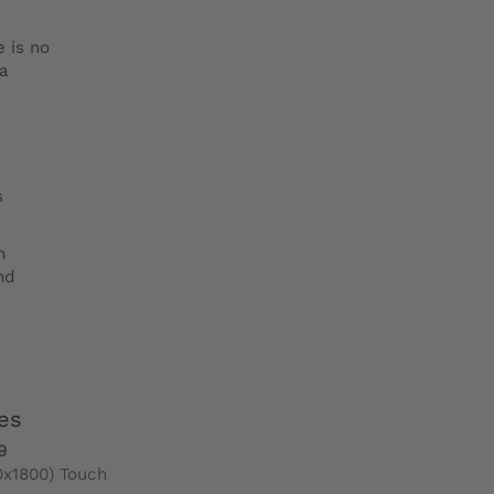
e is no
ra
s
h
nd
es
9
0x1800) Touch