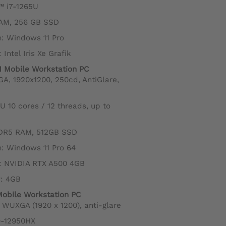
™ i7-1265U
AM, 256 GB SSD
: Windows 11 Pro
Intel Iris Xe Grafik
1 Mobile Workstation PC
GA, 1920x1200, 250cd, AntiGlare,
5U 10 cores / 12 threads, up to
DR5 RAM, 512GB SSD
: Windows 11 Pro 64
: NVIDIA RTX A500 4GB
: 4GB
Mobile Workstation PC
10 WUXGA (1920 x 1200), anti-glare
i9-12950HX