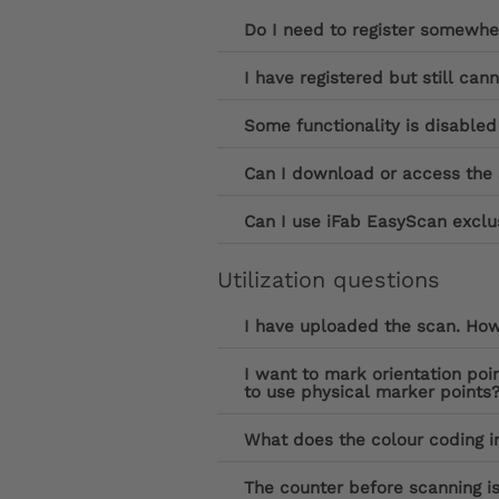
Do I need to register somewhe
I have registered but still can
Some functionality is disabled
Can I download or access the 
Can I use iFab EasyScan exclus
Utilization questions
I have uploaded the scan. How 
I want to mark orientation poi
to use physical marker points
What does the colour coding in
The counter before scanning is