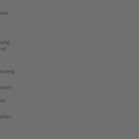
tain
using
and
hecking
ystem
nce
ition