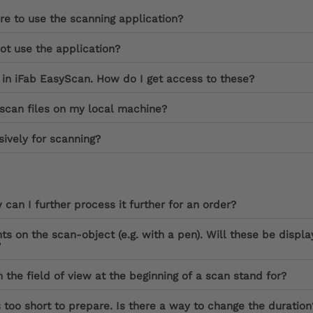
re to use the scanning application?
not use the application?
 in iFab EasyScan. How do I get access to these?
scan files on my local machine?
ively for scanning?
can I further process it further for an order?
nts on the scan-object (e.g. with a pen). Will these be displ
?
 the field of view at the beginning of a scan stand for?
 too short to prepare. Is there a way to change the duration