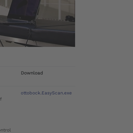
Download
ottobock.EasyScan.exe
f
ntrol