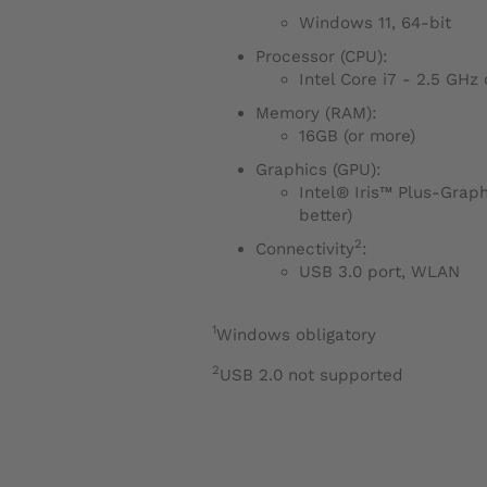
Windows 11, 64-bit
Processor (CPU):
Intel Core i7 - 2.5 GHz
Memory (RAM):
16GB (or more)
Graphics (GPU):
Intel® Iris™ Plus-Graphi
better)
2
Connectivity
:
USB 3.0 port, WLAN
1
Windows obligatory
2
USB 2.0 not supported