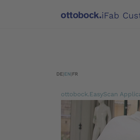
iFab Cus
DE
|
EN
|
FR
ottobock.EasyScan Applic