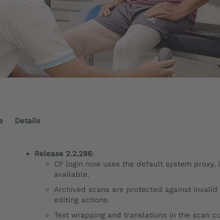
e
Details
Release 2.2.286
:
CF login now uses the default system proxy, i
available.
Archived scans are protected against invalid
editing actions.
Text wrapping and translations in the scan co