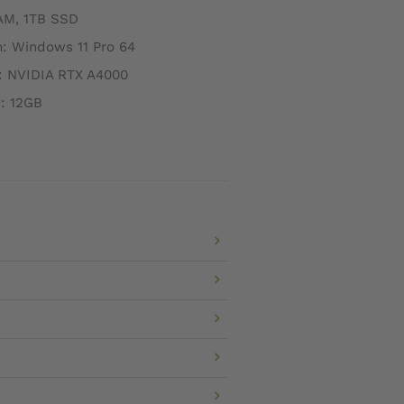
AM, 1TB SSD
: Windows 11 Pro 64
: NVIDIA RTX A4000
: 12GB