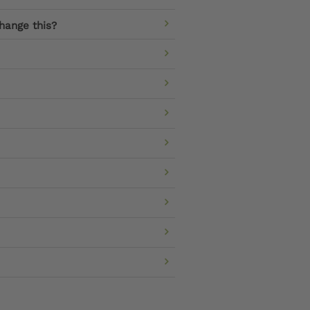
hange this?