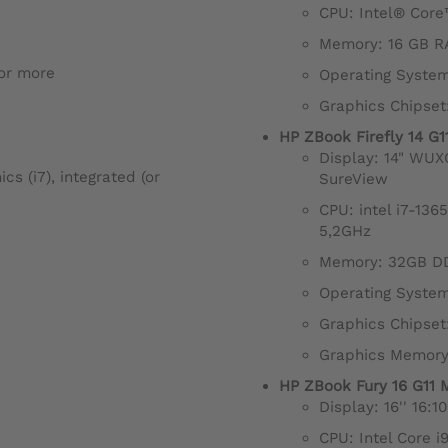
CPU: Intel® Core
Memory: 16 GB R
 or more
Operating System
Graphics Chipset: 
HP ZBook Firefly 14 G1
Display: 14" WUX
cs (i7), integrated (or
SureView
CPU: intel i7-136
5,2GHz
Memory: 32GB D
Operating System
Graphics Chipset
Graphics Memory
HP ZBook Fury 16 G11 
Display: 16'' 16:
CPU: Intel Core 