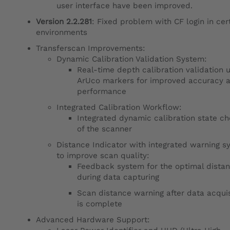
user interface have been improved.
Version 2.2.281
: Fixed problem with CF login in cer
environments
Transferscan Improvements:
Dynamic Calibration Validation System:
Real-time depth calibration validation 
ArUco markers for improved accuracy 
performance
Integrated Calibration Workflow:
Integrated dynamic calibration state c
of the scanner
Distance Indicator with integrated warning s
to improve scan quality:
Feedback system for the optimal dista
during data capturing
Scan distance warning after data acquis
is complete
Advanced Hardware Support: