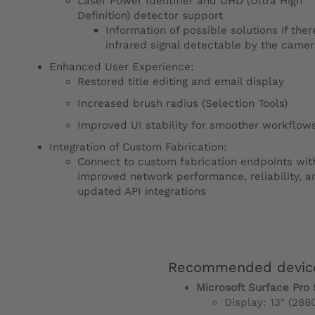
Laser Power Identifier and UHD (Ultra High
Definition) detector support
Information of possible solutions if ther
infrared signal detectable by the came
Enhanced User Experience:
Restored title editing and email display
Increased brush radius (Selection Tools)
Improved UI stability for smoother workflow
Integration of Custom Fabrication:
Connect to custom fabrication endpoints wit
improved network performance, reliability, a
updated API integrations
Recommended devic
Microsoft Surface Pro 
Display: 13" (288