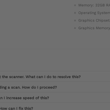
Memory: 32GB R
Operating System
Graphics Chipset
Graphics Memory
the scanner. What can I do to resolve this?
ding a scan. How do I proceed?
n I increase speed of this?
How can I fix this?