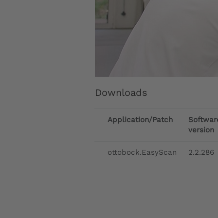
Downloads
Application/Patch
Softwar
version
ottobock.EasyScan
2.2.286