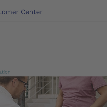
tomer Center
ation